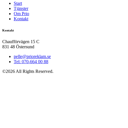
Start
Tjänster
Om Prio
Kontakt
Kontakt
Chaufförvägen 15 C
831 48 Östersund
pelle@prioreklam.se
Tel: 070-664 00 88
©2026 All Rights Reserved.