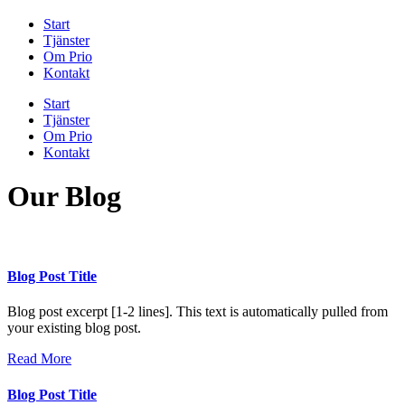
Start
Tjänster
Om Prio
Kontakt
Start
Tjänster
Om Prio
Kontakt
Our Blog
Blog Post Title
Blog post excerpt [1-2 lines]. This text is automatically pulled from
your existing blog post.
Read More
Blog Post Title