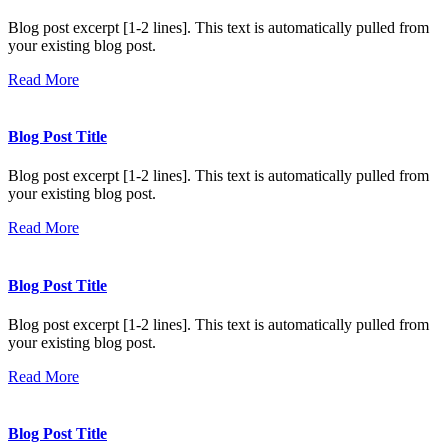
Blog post excerpt [1-2 lines]. This text is automatically pulled from
your existing blog post.
Read More
Blog Post Title
Blog post excerpt [1-2 lines]. This text is automatically pulled from
your existing blog post.
Read More
Blog Post Title
Blog post excerpt [1-2 lines]. This text is automatically pulled from
your existing blog post.
Read More
Blog Post Title