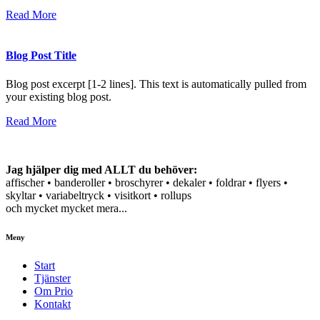
Read More
Blog Post Title
Blog post excerpt [1-2 lines]. This text is automatically pulled from
your existing blog post.
Read More
Jag hjälper dig med ALLT du behöver:
affischer • banderoller • broschyrer • dekaler • foldrar • flyers •
skyltar • variabeltryck • visitkort • rollups
och mycket mycket mera...
Meny
Start
Tjänster
Om Prio
Kontakt