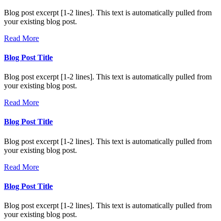
Blog post excerpt [1-2 lines]. This text is automatically pulled from
your existing blog post.
Read More
Blog Post Title
Blog post excerpt [1-2 lines]. This text is automatically pulled from
your existing blog post.
Read More
Blog Post Title
Blog post excerpt [1-2 lines]. This text is automatically pulled from
your existing blog post.
Read More
Blog Post Title
Blog post excerpt [1-2 lines]. This text is automatically pulled from
your existing blog post.